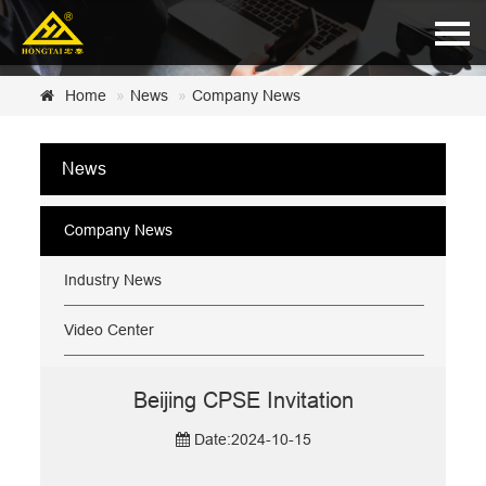
Home
Home
News
Company News
About Us
News
Products
News
Company News
Certificate
Industry News
Customer Service
Video Center
Contact Us
Beijing CPSE Invitation
Date:2024-10-15