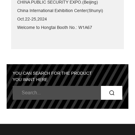
CHINA PUBLIC SECURITY EXPO.(Beijing)
China International Exhibition Center(Shunyi)
Oct.22-25,2024
Welcome to Hongtai Booth No.: W1A67
YOU CAN SEARCH FOR THE PRODUCT
YOU WANT HERE