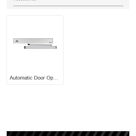
Automatic Door Opener