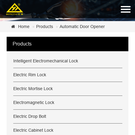
Home
Home
Products
Automatic Door Opener
About Us
Products
Products
Intelligent Electromechanical Lock
News
Certificate
Electric Rim Lock
Customer Service
Electric Mortise Lock
Contact Us
Electromagnetic Lock
Electric Drop Bolt
Electric Cabinet Lock