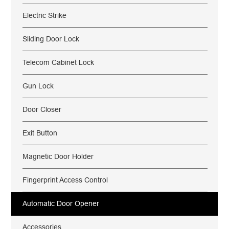
Electric Strike
Sliding Door Lock
Telecom Cabinet Lock
Gun Lock
Door Closer
Exit Button
Magnetic Door Holder
Fingerprint Access Control
Automatic Door Opener
Accessories