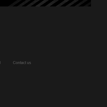
Contact us