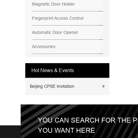
Magnetic Door Holder
Fingerprint Access Control
Automatic Door Opener
Accessories
Hot News & Events
Beijing CPSE Invitation
YOU CAN SEARCH FOR THE 
YOU WANT HERE