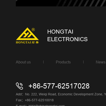
About us
Products
News
+86-577-62517028
Add：No. 222, Weiqi Road, Economic Development Zone, Yue
Fax：+86-577-62510018
E-mail：htdz@chinahongtai.com