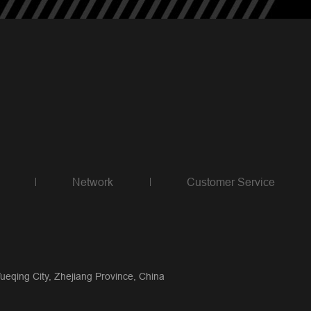
Network
Customer Service
qing City, Zhejiang Province, China