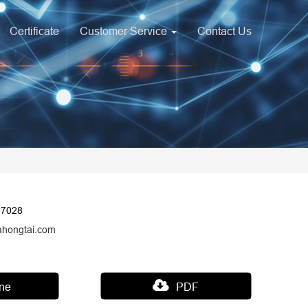
Certificate
Customer Service
Contact Us
17028
ahongtai.com
ine
PDF