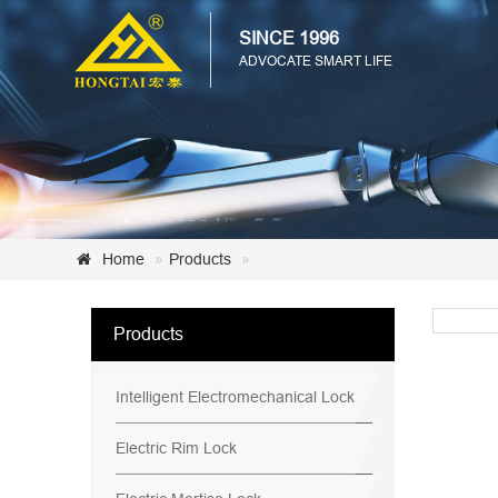
SINCE 1996
ADVOCATE SMART LIFE
Home
Products
Products
Intelligent Electromechanical Lock
Electric Rim Lock