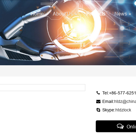
Home
About Us
Products
News
Tel:+86-577-625
Email:
htdz@chin
Skype:
htdzlock
Onl