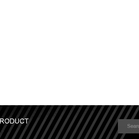
PRODUCT