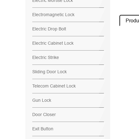
Electric Mortise Lock
Electromagnetic Lock
Produc
Electric Drop Bolt
Electric Cabinet Lock
Electric Strike
Sliding Door Lock
Telecom Cabinet Lock
Gun Lock
Door Closer
Exit Button