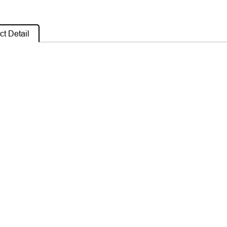
t Detail