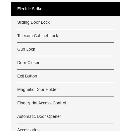
Electric Strike
Sliding Door Lock
Telecom Cabinet Lock
Gun Lock
Door Closer
Exit Button
Magnetic Door Holder
Fingerprint Access Control
Automatic Door Opener
Accessories