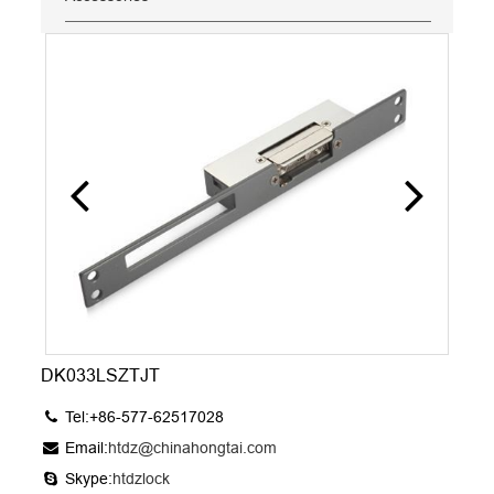
DK033LSZTJT
Tel:+86-577-62517028
Email:
htdz@chinahongtai.com
Skype:
htdzlock