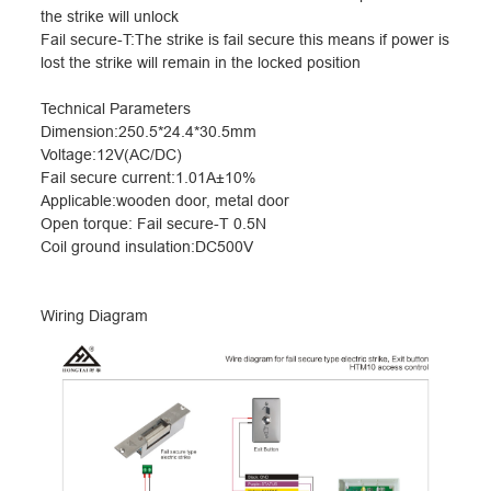
the strike will unlock
Fail secure-T:The strike is fail secure this means if power is
lost the strike will remain in the locked position
Technical Parameters
Dimension:250.5*24.4*30.5mm
Voltage:12V(AC/DC)
Fail secure current:1.01A
±
10%
Applicable:wooden door, metal door
Open torque: Fail secure-T 0.5N
Coil ground insulation:DC500V
Wiring Diagram