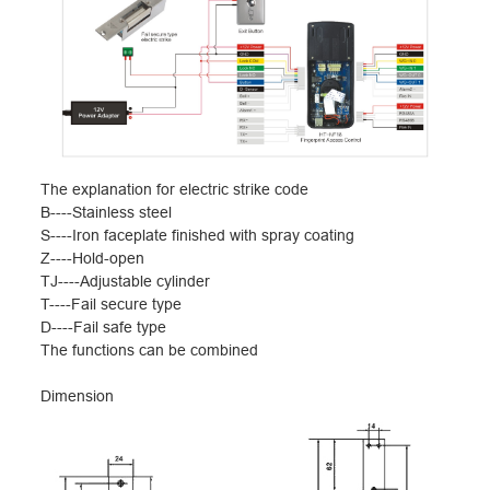
The explanation for electric strike code
B----Stainless steel
S----Iron faceplate finished with spray coating
Z----Hold-open
TJ----Adjustable cylinder
T----Fail secure type
D----Fail safe type
The functions can be combined
Dimension