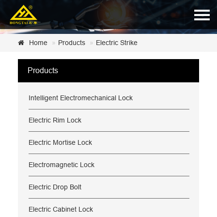
Home
Home
Products
Electric Strike
About Us
Products
Products
Intelligent Electromechanical Lock
News
Certificate
Electric Rim Lock
Customer Service
Electric Mortise Lock
Contact Us
Electromagnetic Lock
Electric Drop Bolt
Electric Cabinet Lock