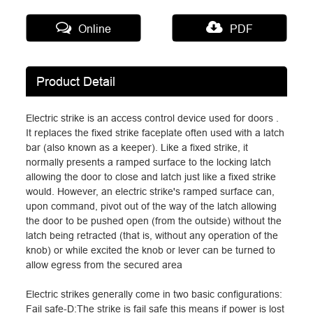
Online
PDF
Product Detail
Electric strike is an access control device used for doors .
It replaces the fixed strike faceplate often used with a latch
bar (also known as a keeper). Like a fixed strike, it
normally presents a ramped surface to the locking latch
allowing the door to close and latch just like a fixed strike
would. However, an electric strike's ramped surface can,
upon command, pivot out of the way of the latch allowing
the door to be pushed open (from the outside) without the
latch being retracted (that is, without any operation of the
knob) or while excited the knob or lever can be turned to
allow egress from the secured area
Electric strikes generally come in two basic configurations:
Fail safe-D:The strike is fail safe this means if power is lost