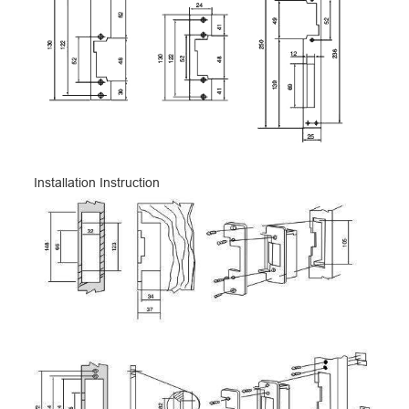
Installation Instruction