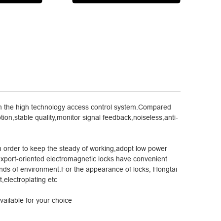
 in the high technology access control system.Compared
tion,stable quality,monitor signal feedback,noiseless,anti-
n order to keep the steady of working,adopt low power
export-oriented electromagnetic locks have convenient
kinds of environment.For the appearance of locks, Hongtai
,electroplating etc
ailable for your choice