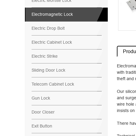
Electric Mortise Lock
Electromagnetic Lock
Electric Drop Bolt
Electric Cabinet Lock
Produc
Electric Strike
Electroma
Sliding Door Lock
with tradi
theft and 
Telecom Cabinet Lock
Our silic
and surge
Gun Lock
wire hole 
insists on
Door Closer
There hav
Exit Button