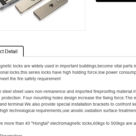
t Detail
gnetic locks are widely used in important buildings,become vital parts
tional locks,this series locks have high holding force,low power consump
meet the fire safety requirement
on steel sheet uses non-remanence and imported fireproofing material.I
 protection. Four mounting holes design increase the fixing force.The 
and terminal.We also provide special installation brackets to confront 
 high technological requirements,use anodic oxidation surface treatment
e more than 40 "Hongtai" electromagnetic locks,60kgs to 500kgs are av