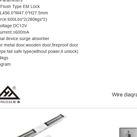
 Parameters
 Flush Type EM Lock
e:L456.0*W47.0*H27.5mm
orce:600Lb
s*2(280kgs*2)
voltage:DC12V
urrent:
≤
600mA
nal device:surge absorber
for:metal door,wooden door,fireproof door
ype:fail safe type(without power,it unlock)
4kgs
agram