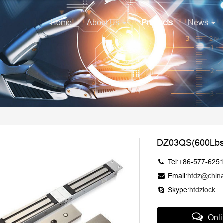
Home
About Us
Products
News
DZ03QS(600Lbs
Tel:+86-577-625
Email:
htdz@chin
Skype:
htdzlock
Onl