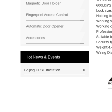
Technical
Magnetic Door Holder
600Lbs*2
Lock siz
Fingerprint Access Control
Holding f
Working 
Automatic Door Opener
Working c
Professio
Suitable 
Accessories
Security t
Weight:4.
Wiring Di
Hot News & Events
Beijing CPSE Invitation