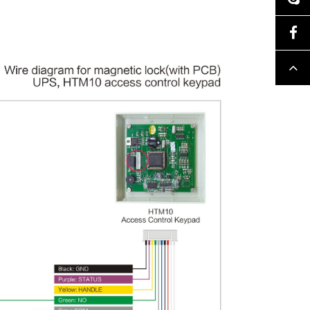
Facebook
Top