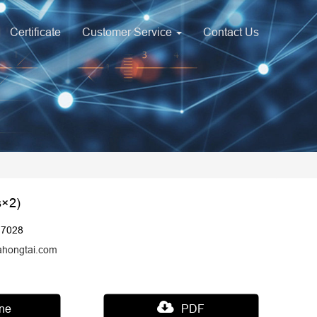
Certificate
Customer Service
Contact Us
×2)
17028
ahongtai.com
ine
PDF