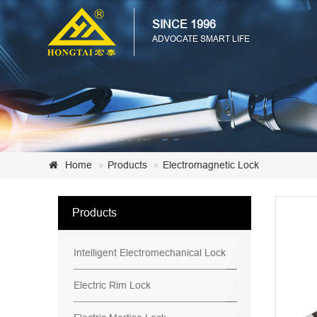
SINCE 1996
ADVOCATE SMART LIFE
Home
Products
Electromagnetic Lock
Products
Intelligent Electromechanical Lock
Electric Rim Lock