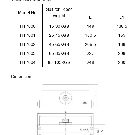
Suit for door
Model No.
weight
L
L1
HT7000
15-30KGS
148
136.5
HT7001
25-45KGS
180.5
165
HT7002
45-65KGS
206.5
188
HT7003
65-85KGS
227
208
HT7004
85-105KGS
248
230
Dimension