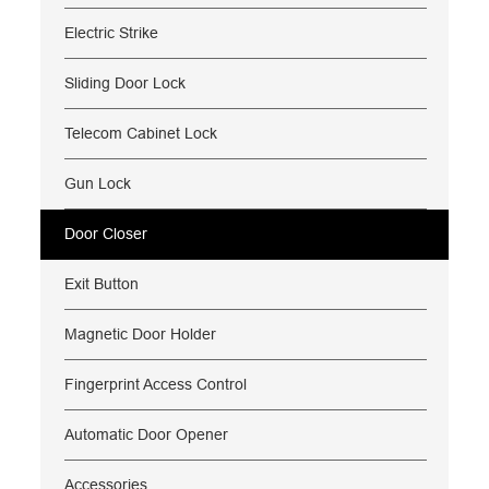
Electric Strike
Sliding Door Lock
Telecom Cabinet Lock
Gun Lock
Door Closer
Exit Button
Magnetic Door Holder
Fingerprint Access Control
Automatic Door Opener
Accessories