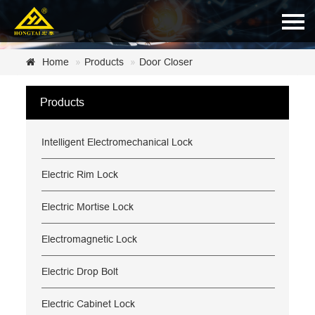
Home
Home
Products
Door Closer
About Us
Products
Products
Intelligent Electromechanical Lock
News
Certificate
Electric Rim Lock
Customer Service
Electric Mortise Lock
Contact Us
Electromagnetic Lock
Electric Drop Bolt
Electric Cabinet Lock