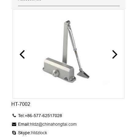
HT-7002
Tel:+86-577-62517028
Email:
htdz@chinahongtai.com
Skype:
htdzlock