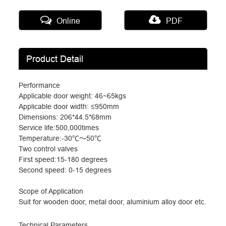
Online
PDF
Product Detail
Performance
Applicable door weight: 46~65kgs
Applicable door width:
≤
950mm
Dimensions: 206*44.5*68mm
Service life:500,000times
Temperature:-30
℃～
50
℃
Two control valves
First speed:15-180 degrees
Second speed: 0-15 degrees
Scope of Application
Suit for wooden door, metal door, aluminium alloy door etc.
Technical Parameters