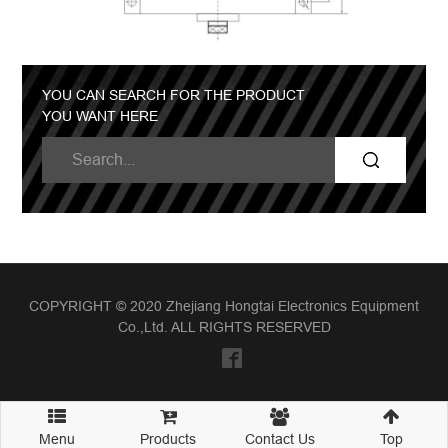
YOU CAN SEARCH FOR THE PRODUCT
YOU WANT HERE
COPYRIGHT © 2020 Zhejiang Hongtai Electronics Equipment
Co.,Ltd. ALL RIGHTS RESERVED
Menu
Products
Contact Us
Top