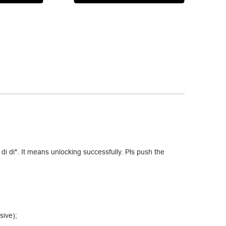
di di". It means unlocking successfully. Pls push the
sive);