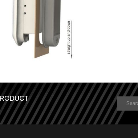
PRODUCT