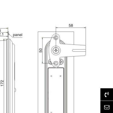
+86-577-62517028
htdz@chinahongtai.com