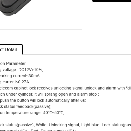
t Detail
tion Parameter
g voltage: DC12V
±
10%;
working current
≤
30mA
g current
≤
0.27A
lecom cabinet lock receives unlocking signal,unlock and alarm with "di 
ch under cylinder, it will sprang open and alarm stop ;
t push the button will lock automatically after 6s;
ck status feedback(passive);
ion temperature range:-40
℃
~50
℃
;
ck status(passive); White: Unlocking signal; Light blue: Lock status(pas