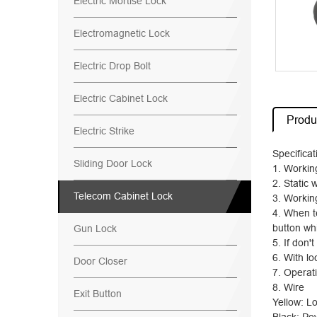
Electric Mortise Lock
Electromagnetic Lock
Electric Drop Bolt
Electric Cabinet Lock
Produc
Electric Strike
Specifica
Sliding Door Lock
1. Workin
2. Static 
Telecom Cabinet Lock
3. Workin
4. When te
button whi
Gun Lock
5. If don'
6. With lo
Door Closer
7. Operat
8. Wire
Exit Button
Yellow: Lo