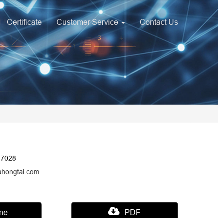
Certificate
Customer Service
Contact Us
17028
ahongtai.com
ine
PDF