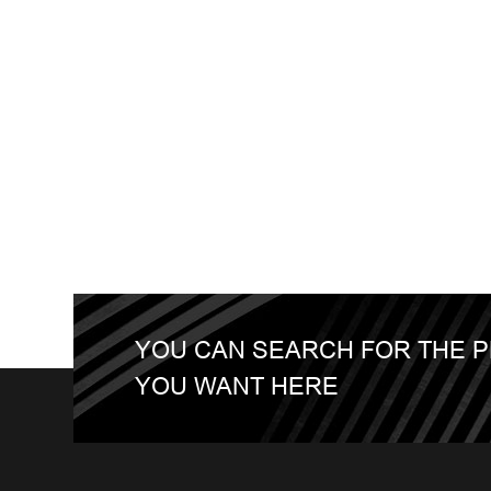
YOU CAN SEARCH FOR THE 
YOU WANT HERE