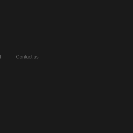
Contact us