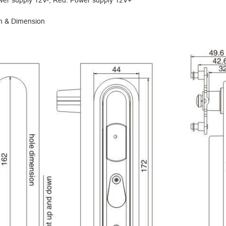
wer supply 12V-; Red: Power supply 12V+
on & Dimension