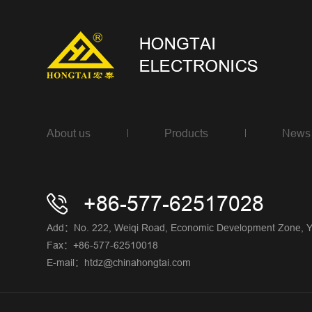
About us
Products
News
+86-577-62517028
Add：No. 222, Weiqi Road, Economic Development Zone, Yue
Fax：+86-577-62510018
E-mail：htdz@chinahongtai.com