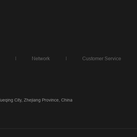
Network
Customer Service
qing City, Zhejiang Province, China