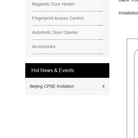
Black: Po
Magnetic Door Holder
Installati
Fingerprint Access Control
Automatic Door Opener
Accessories
Hot News & Events
Beijing CPSE Invitation