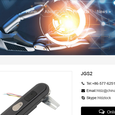
Home
About Us
Products
News
JGS2
Tel:+86-577-625
Email:
htdz@chin
Skype:
htdzlock
Onl