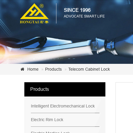
SINCE 1996
ADVOCATE SMART LIFE
Home
Products
Telecom Cabinet Lock
Products
Intelligent Electromechanical Lock
Electric Rim Lock