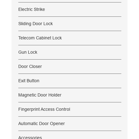
Electric Strike
Sliding Door Lock
Telecom Cabinet Lock
Gun Lock
Door Closer
Exit Button
Magnetic Door Holder
Fingerprint Access Control
Automatic Door Opener
Accessories