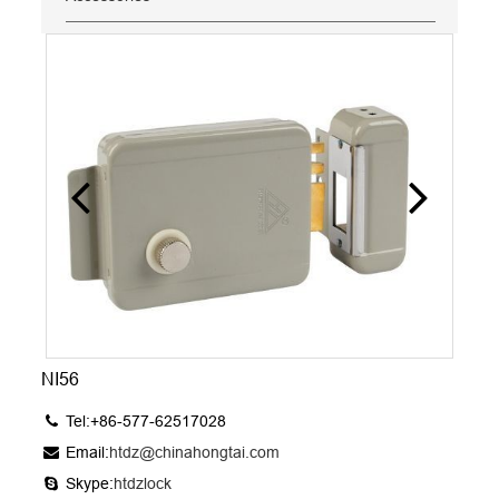
NI56
Tel:+86-577-62517028
Email:
htdz@chinahongtai.com
Skype:
htdzlock