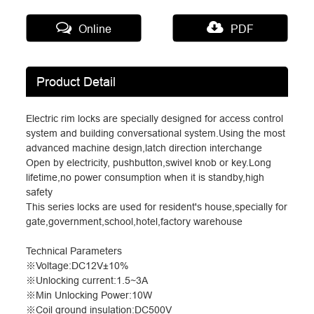
Online
PDF
Product Detail
Electric rim locks are specially designed for access control
system and building conversational system.Using the most
advanced machine design,latch direction interchange
Open by electricity, pushbutton,swivel knob or key.Long
lifetime,no power consumption when it is standby,high
safety
This series locks are used for resident's house,specially for
gate,government,school,hotel,factory warehouse
Technical Parameters
※
Voltage:DC12V
±
10%
※
Unlocking current:1.5~3A
※
Min Unlocking Power:10W
※
Coil ground insulation:DC500V