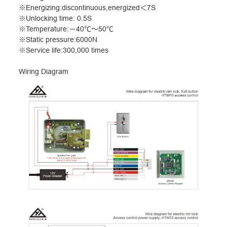
※
Energizing:discontinuous,energized
＜
7S
※
Unlocking time: 0.5S
※
Temperature:
－
40
℃～
50
℃
※
Static pressure:6000N
※
Service life:300,000 times
Wiring Diagram