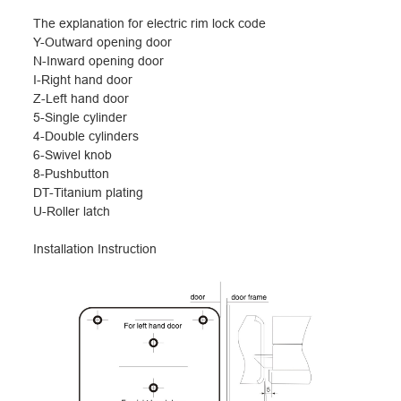
The explanation for electric rim lock code
Y-Outward opening door
N-Inward opening door
I-Right hand door
Z-Left hand door
5-Single cylinder
4-Double cylinders
6-Swivel knob
8-Pushbutton
DT-Titanium plating
U-Roller latch
I
nstallation Instruction