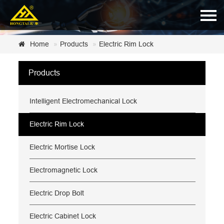
Home
Home
Products
Electric Rim Lock
About Us
Products
Products
Intelligent Electromechanical Lock
News
Certificate
Electric Rim Lock
Customer Service
Electric Mortise Lock
Contact Us
Electromagnetic Lock
Electric Drop Bolt
Electric Cabinet Lock