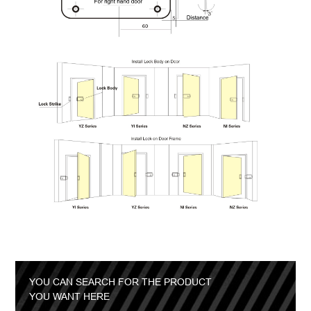
YOU CAN SEARCH FOR THE PRODUCT
YOU WANT HERE