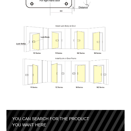
YOU CAN SEARCH FOR THE PRODUCT
YOU WANT HERE