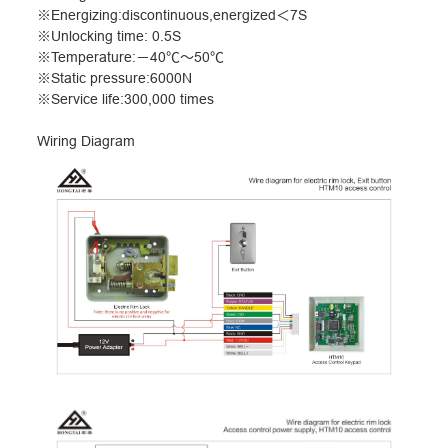
※
Energizing:discontinuous,energized
＜
7S
※
Unlocking time: 0.5S
※
Temperature:
－
40
℃～
50
℃
※
Static pressure:6000N
※
Service life:300,000 times
Wiring Diagram