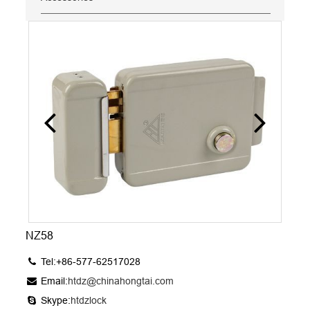
NZ58
Tel:+86-577-62517028
Email:
htdz@chinahongtai.com
Skype:
htdzlock