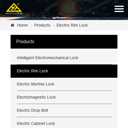
Home
Home
Products
Electric Rim Lock
About Us
Products
Products
Intelligent Electromechanical Lock
News
Certificate
Electric Rim Lock
Customer Service
Electric Mortise Lock
Contact Us
Electromagnetic Lock
Electric Drop Bolt
Electric Cabinet Lock