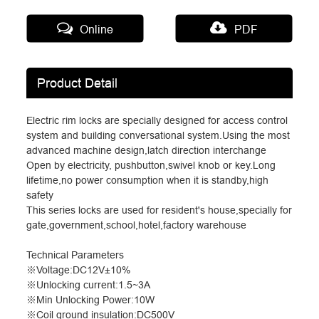
Online
PDF
Product Detail
Electric rim locks are specially designed for access control
system and building conversational system.Using the most
advanced machine design,latch direction interchange
Open by electricity, pushbutton,swivel knob or key.Long
lifetime,no power consumption when it is standby,high
safety
This series locks are used for resident's house,specially for
gate,government,school,hotel,factory warehouse
Technical Parameters
※
Voltage:DC12V
±
10%
※
Unlocking current:1.5~3A
※
Min Unlocking Power:10W
※
Coil ground insulation:DC500V