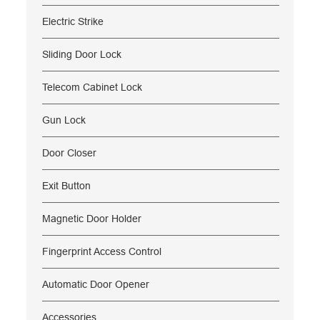
Electric Strike
Sliding Door Lock
Telecom Cabinet Lock
Gun Lock
Door Closer
Exit Button
Magnetic Door Holder
Fingerprint Access Control
Automatic Door Opener
Accessories