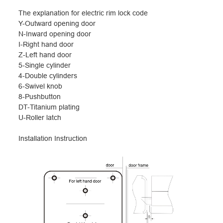
The explanation for electric rim lock code
Y-Outward opening door
N-Inward opening door
I-Right hand door
Z-Left hand door
5-Single cylinder
4-Double cylinders
6-Swivel knob
8-Pushbutton
DT-Titanium plating
U-Roller latch
I
nstallation Instruction