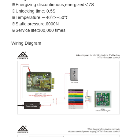
※
Energizing:discontinuous,energized
＜
7S
※
Unlocking time: 0.5S
※
Temperature:
－
40
℃～
50
℃
※
Static pressure:6000N
※
Service life:300,000 times
Wiring Diagram