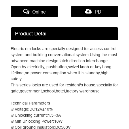
Online
PDF
Product Detail
Electric rim locks are specially designed for access control
system and building conversational system.Using the most
advanced machine design,latch direction interchange
Open by electricity, pushbutton,swivel knob or key.Long
lifetime,no power consumption when it is standby,high
safety
This series locks are used for resident's house,specially for
gate,government,school,hotel,factory warehouse
Technical Parameters
※
Voltage:DC12V
±
10%
※
Unlocking current:1.5~3A
※
Min Unlocking Power:10W
※
Coil ground insulation:DC500V