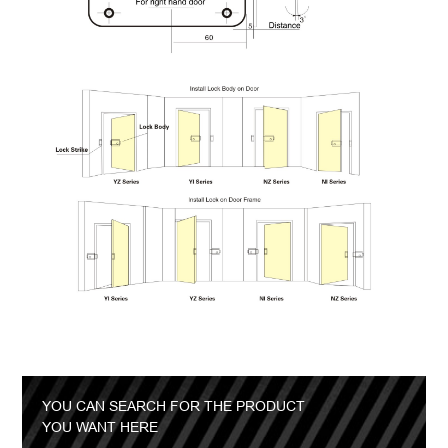
YOU CAN SEARCH FOR THE PRODUCT
YOU WANT HERE