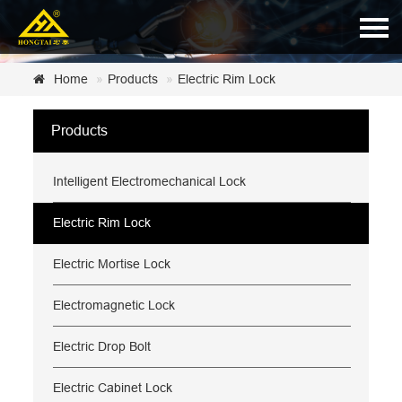
Home
Home
Products
Electric Rim Lock
About Us
Products
Products
Intelligent Electromechanical Lock
News
Certificate
Electric Rim Lock
Customer Service
Electric Mortise Lock
Contact Us
Electromagnetic Lock
Electric Drop Bolt
Electric Cabinet Lock