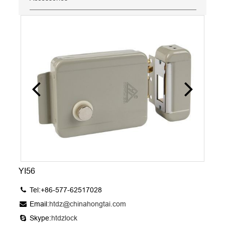
YI56
Tel:+86-577-62517028
Email:
htdz@chinahongtai.com
Skype:
htdzlock