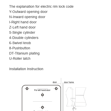
The explanation for electric rim lock code
Y-Outward opening door
N-Inward opening door
I-Right hand door
Z-Left hand door
5-Single cylinder
4-Double cylinders
6-Swivel knob
8-Pushbutton
DT-Titanium plating
U-Roller latch
I
nstallation Instruction