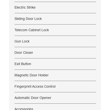
Electric Strike
Sliding Door Lock
Telecom Cabinet Lock
Gun Lock
Door Closer
Exit Button
Magnetic Door Holder
Fingerprint Access Control
Automatic Door Opener
Accessories